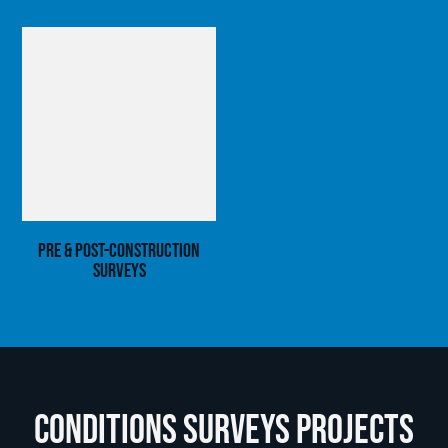
Pre & Post-Construction
Surveys
Conditions Surveys Projects