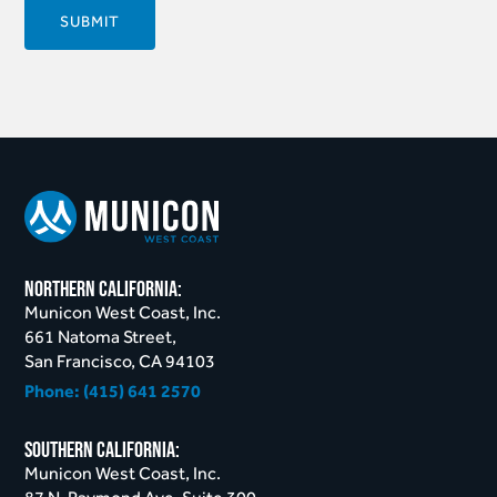
northern California:
Municon West Coast, Inc.
661 Natoma Street,
San Francisco, CA 94103
Phone:
(415) 641 2570
Southern California:
Municon West Coast, Inc.