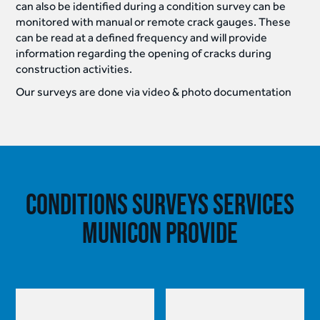
can also be identified during a condition survey can be
monitored with manual or remote crack gauges. These
can be read at a defined frequency and will provide
information regarding the opening of cracks during
construction activities.
Our surveys are done via video & photo documentation
Conditions Surveys Services
Municon provide