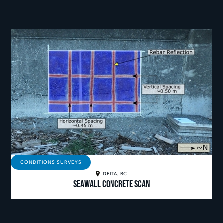
CONDITIONS SURVEYS
DELTA, BC
Seawall Concrete Scan