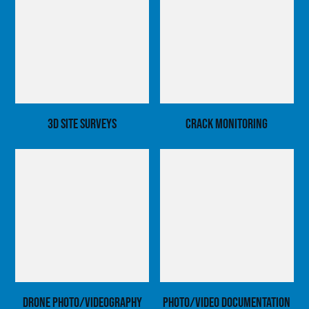
3D Site Surveys
Crack Monitoring
Drone Photo/Videography
Photo/Video Documentation