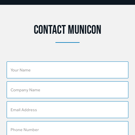
Contact Municon