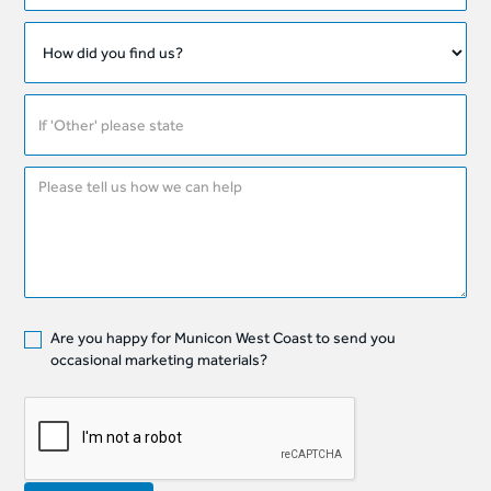
Are you happy for Municon West Coast to send you
occasional marketing materials?