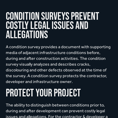
Condition surveys prevent
costly legal issues and
allegations
A condition survey provides a document with supporting
media of adjacent infrastructure conditions before,
during and after construction activities. The condition
survey visually analyzes and describes cracks,
discolouring and other defects observed at the time of
the survey. A condition survey protects the contractor,
developer and infrastructure owner.
Protect your project
The ability to distinguish between conditions prior to,
during and after development can prevent costly legal
issues and allegations. For the contractor & developer a