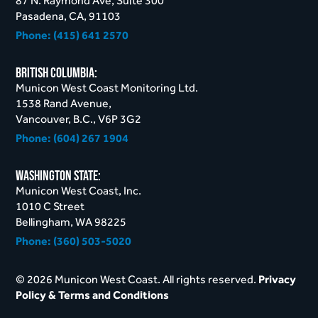
87 N. Raymond Ave, Suite 300
Pasadena, CA, 91103
Phone:
(415) 641 2570
British Columbia:
Municon West Coast Monitoring Ltd.
1538 Rand Avenue,
Vancouver, B.C., V6P 3G2
Phone:
(604) 267 1904
Washington STate:
Municon West Coast, Inc.
1010 C Street
Bellingham, WA 98225
Phone:
(360) 503-5020
© 2026 Municon West Coast. All rights reserved.
Privacy
Policy & Terms and Conditions