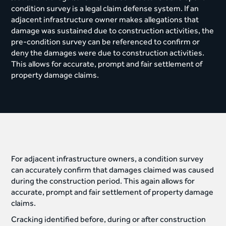
condition survey is a legal claim defense system. If an
adjacent infrastructure owner makes allegations that
damage was sustained due to construction activities, the
pre-condition survey can be referenced to confirm or
deny the damages were due to construction activities.
This allows for accurate, prompt and fair settlement of
property damage claims.
For adjacent infrastructure owners, a condition survey
can accurately confirm that damages claimed was caused
during the construction period. This again allows for
accurate, prompt and fair settlement of property damage
claims.
Cracking identified before, during or after construction