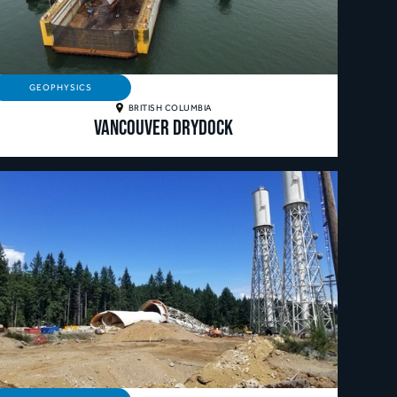
GEOPHYSICS
BRITISH COLUMBIA
Vancouver Drydock