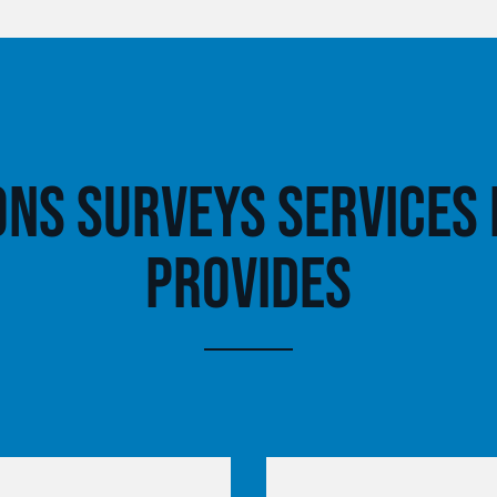
ons Surveys Services
Provides