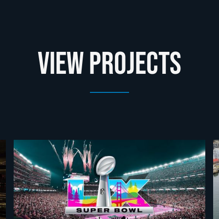
View Projects