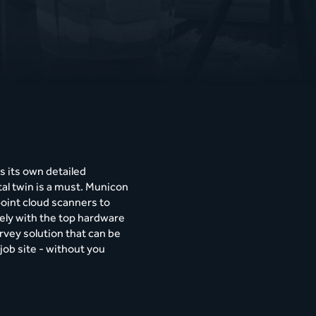
s its own detailed
tal twin is a must. Municon
point cloud scanners to
sely with the top hardware
rvey solution that can be
job site - without you