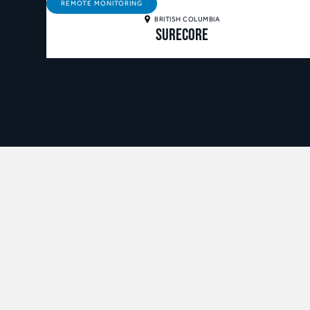
REMOTE MONITORING
BRITISH COLUMBIA
SureCore