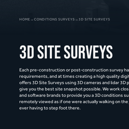
HOME
→
CONDITIONS SURVEYS
→
3D SITE SURVEYS
3D Site Surveys
Each pre-construction or post-construction survey ha
requirements, and at times creating a high quality digi
offers 3D Site Surveys using 3D cameras and lidar 3D 
give you the best site snapshot possible. We work clo
and software brands to provide you a 3D conditions su
remotely viewed as if one were actually walking on the 
ever having to step foot there.