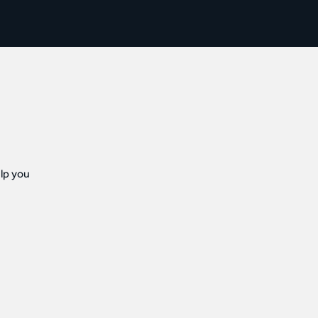
lp you