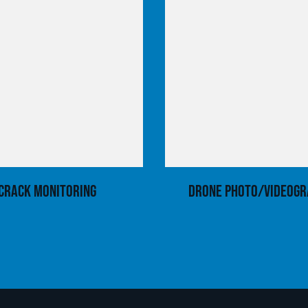
Crack Monitoring
Drone Photo/Videogr