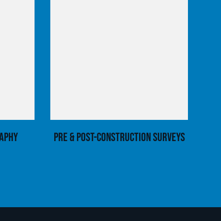
aphy
Pre & Post-Construction Surveys