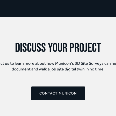
discuss your project
ct us to learn more about how Municon’s 3D Site Surveys can he
document and walk a job site digital twin in no time.
CONTACT MUNICON