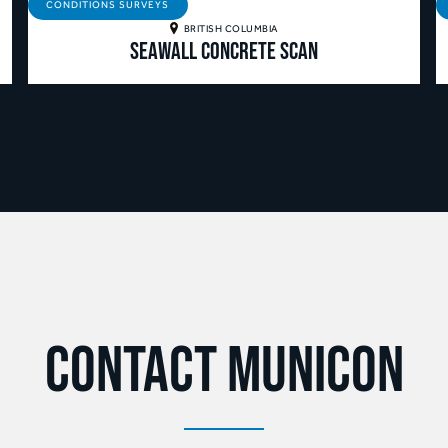
CONDITIONS SURVEYS
BRITISH COLUMBIA
Seawall Concrete Scan
Contact Municon