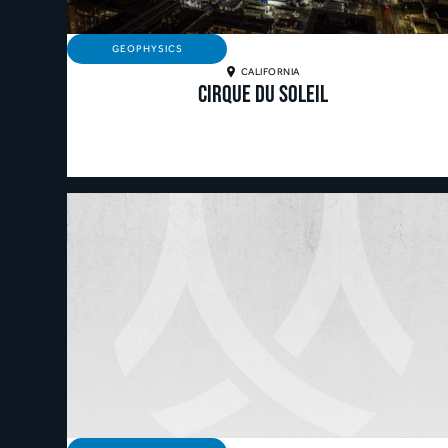
GEOPHYSICS
CALIFORNIA
Cirque Du Soleil