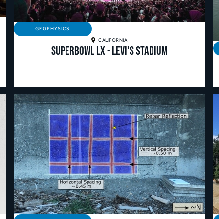
GEOPHYSICS
CALIFORNIA
Superbowl LX - Levi's Stadium