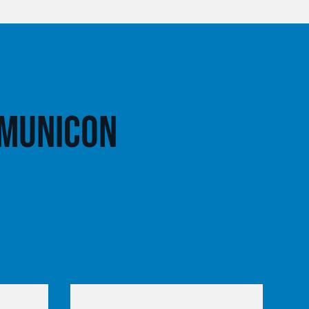
 Municon