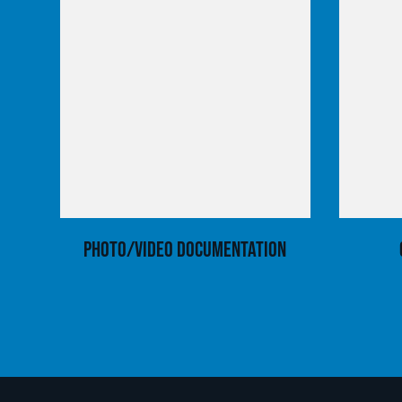
Photo/Video Documentation