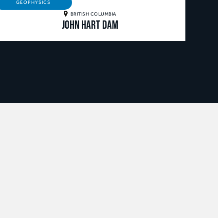
GEOPHYSICS
BRITISH COLUMBIA
John Hart Dam