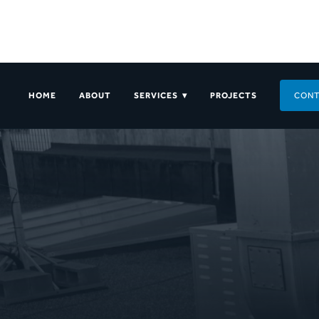
HOME
ABOUT
SERVICES ▾
PROJECTS
CONT