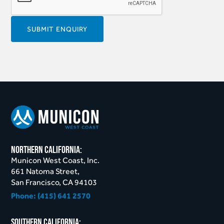
northern California:
Municon West Coast, Inc.
661 Natoma Street,
San Francisco, CA 94103
Phone:
(415) 641 2570
Southern California: