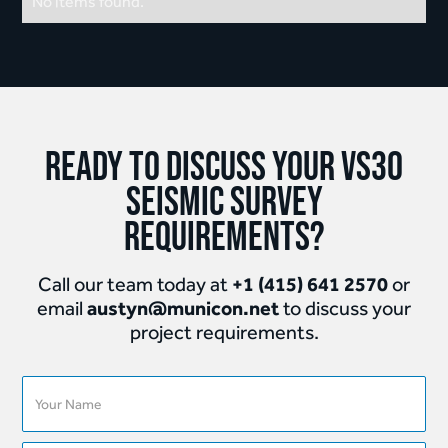
No items found.
Ready to discuss your Vs30
Seismic Survey
requirements?
+1 (415) 641 2570
Call our team today at
or
austyn@municon.net
email
to discuss your
project requirements.