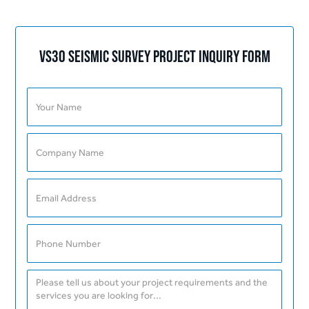
Vs30 Seismic Survey Project Inquiry Form