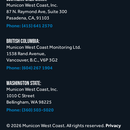
Municon West Coast, Inc.
87 N. Raymond Ave, Suite 300
Pasadena, CA, 91103
Phone:
(415) 641 2570
British Columbia:
Municon West Coast Monitoring Ltd.
1538 Rand Avenue,
Vancouver, B.C., V6P 3G2
Phone:
(604) 267 1904
Washington STate:
Municon West Coast, Inc.
1010 C Street
Bellingham, WA 98225
Phone:
(360) 503-5020
© 2026 Municon West Coast. All rights reserved.
Privacy