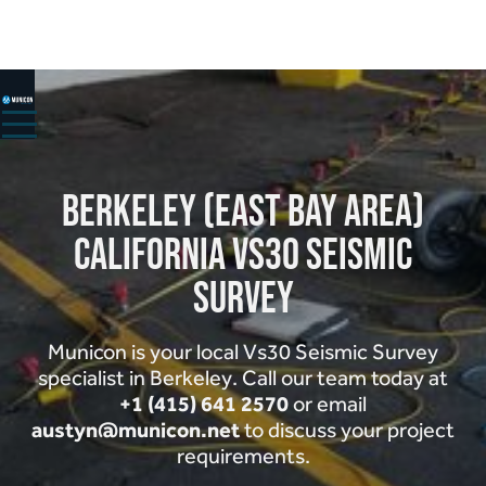
HOME
ABOUT
Berkeley (East Bay Area)
SERVICES ▾
PROJECTS
California Vs30 Seismic
CONTACT
Survey
Municon is your local Vs30 Seismic Survey
specialist in Berkeley. Call our team today at
+1 (415) 641 2570
or email
austyn@municon.net
to discuss your project
requirements.