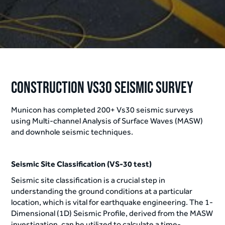
Construction Vs30 Seismic Survey
Municon has completed 200+ Vs30 seismic surveys
using Multi-channel Analysis of Surface Waves (MASW)
and downhole seismic techniques.
Seismic Site Classification (VS-30 test)
Seismic site classification is a crucial step in
understanding the ground conditions at a particular
location, which is vital for earthquake engineering. The 1-
Dimensional (1D) Seismic Profile, derived from the MASW
investigation, can be utilized to calculate a time-