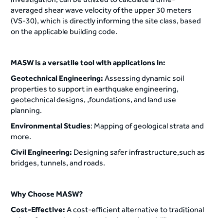
averaged shear wave velocity of the upper 30 meters
(VS-30), which is directly informing the site class, based
on the applicable building code.
MASW is a versatile tool with applications in:
Geotechnical Engineering:
Assessing dynamic soil
properties to support in earthquake engineering,
geotechnical designs, ,foundations, and land use
planning.
Environmental Studies
: Mapping of geological strata and
more.
Civil Engineering:
Designing safer infrastructure,such as
bridges, tunnels, and roads.
Why Choose MASW?
Cost-Effective:
A cost-efficient alternative to traditional