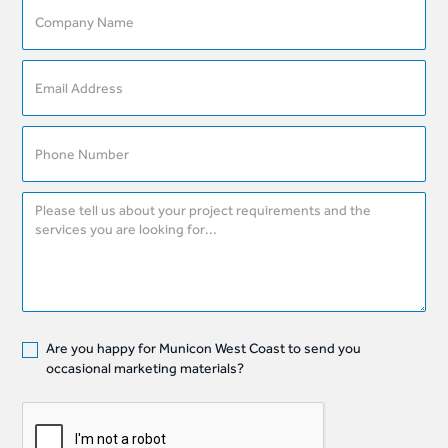
Are you happy for Municon West Coast to send you
occasional marketing materials?