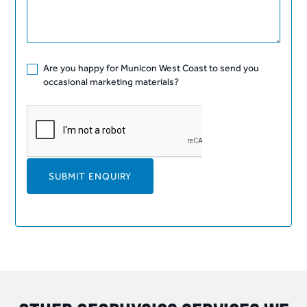
Are you happy for Municon West Coast to send you
occasional marketing materials?