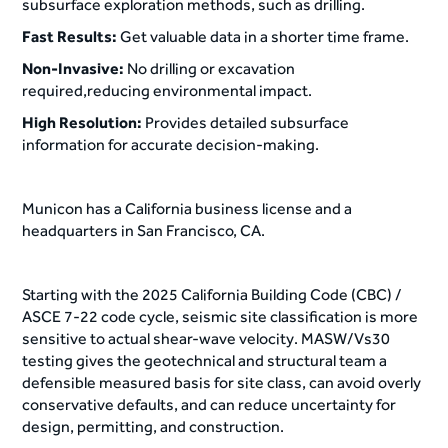
subsurface exploration methods, such as drilling.
Fast Results:
Get valuable data in a shorter time frame.
Non-Invasive:
No drilling or excavation
required,reducing environmental impact.
High Resolution:
Provides detailed subsurface
information for accurate decision-making.
Municon has a California business license and a
headquarters in San Francisco, CA.
Starting with the 2025 California Building Code (CBC) /
ASCE 7-22 code cycle, seismic site classification is more
sensitive to actual shear-wave velocity. MASW/Vs30
testing gives the geotechnical and structural team a
defensible measured basis for site class, can avoid overly
conservative defaults, and can reduce uncertainty for
design, permitting, and construction.