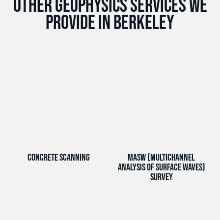
Other Geophysics services we
provide in Berkeley
Concrete Scanning
MASW (Multichannel
Analysis of Surface Waves)
Survey