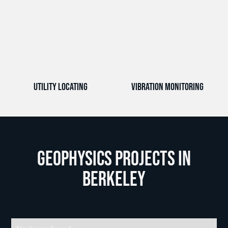
Utility Locating
Vibration Monitoring
Geophysics Projects in
Berkeley