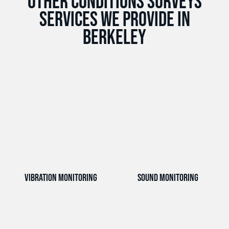
Other Conditions Surveys
services we provide in
Berkeley
Vibration Monitoring
Sound Monitoring