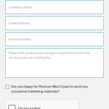
Are you happy for Municon West Coast to send you
occasional marketing materials?