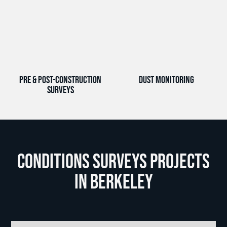
Pre & Post-Construction
Dust Monitoring
Surveys
Conditions Surveys Projects
in Berkeley