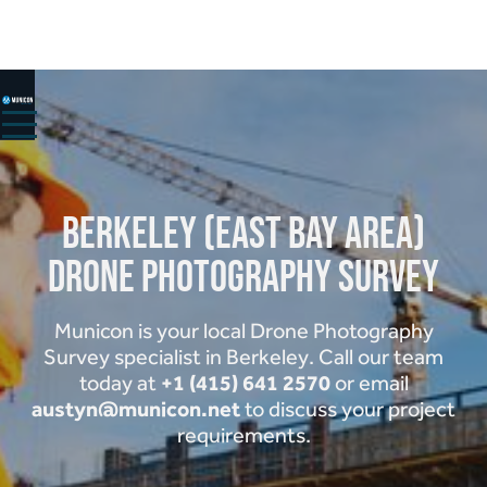
HOME
ABOUT
SERVICES ▾
PROJECTS
Berkeley (East Bay Area)
Drone Photography Survey
CONTACT
Municon is your local Drone Photography
Survey specialist in Berkeley. Call our team
+1 (415) 641 2570
today at
or email
austyn@municon.net
to discuss your project
requirements.