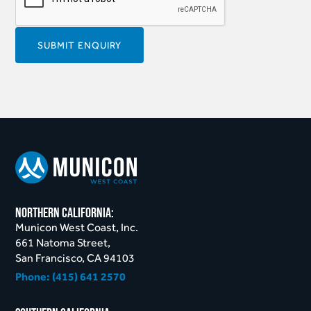
northern California:
Municon West Coast, Inc.
661 Natoma Street,
San Francisco, CA 94103
Phone:
(415) 641 2570