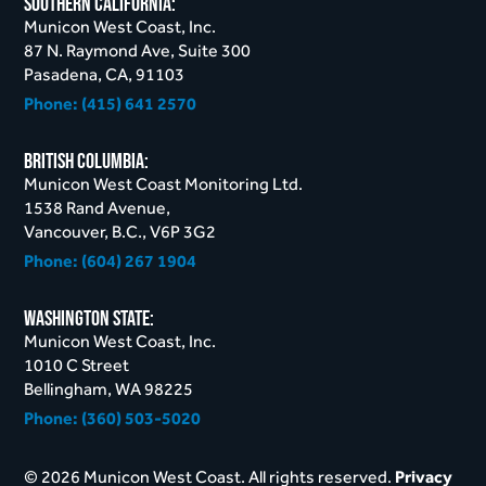
Southern California:
Municon West Coast, Inc.
87 N. Raymond Ave, Suite 300
Pasadena, CA, 91103
Phone:
(415) 641 2570
British Columbia:
Municon West Coast Monitoring Ltd.
1538 Rand Avenue,
Vancouver, B.C., V6P 3G2
Phone:
(604) 267 1904
Washington STate:
Municon West Coast, Inc.
1010 C Street
Bellingham, WA 98225
Phone:
(360) 503-5020
© 2026 Municon West Coast. All rights reserved.
Privacy