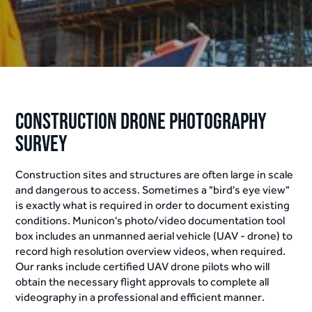
Construction Drone Photography
Survey
Construction sites and structures are often large in scale
and dangerous to access. Sometimes a "bird's eye view"
is exactly what is required in order to document existing
conditions. Municon's photo/video documentation tool
box includes an unmanned aerial vehicle (UAV - drone) to
record high resolution overview videos, when required.
Our ranks include certified UAV drone pilots who will
obtain the necessary flight approvals to complete all
videography in a professional and efficient manner.