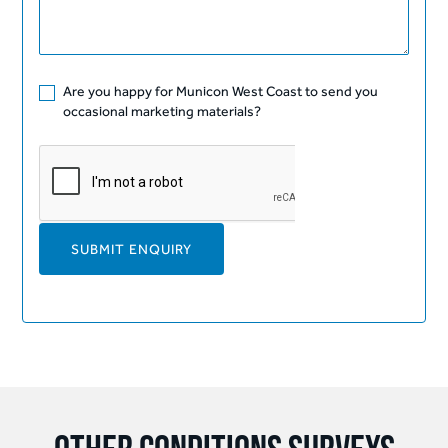
Are you happy for Municon West Coast to send you
occasional marketing materials?