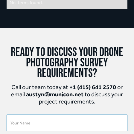
No items found.
Ready to discuss your Drone
Photography Survey
requirements?
+1 (415) 641 2570
Call our team today at
or
austyn@municon.net
email
to discuss your
project requirements.