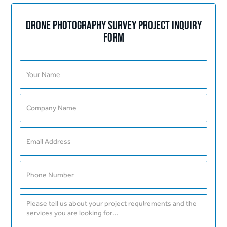
Drone Photography Survey Project Inquiry
Form